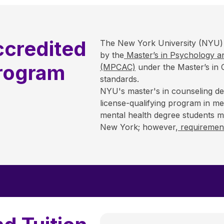
credited
The New York University (NYU) 
by the
Master’s in Psychology an
Program
(MPCAC)
under the Master’s in 
standards.
NYU's master's in counseling de
license-qualifying program in men
mental health degree students may
New York; however,
requirement