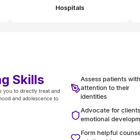
Hospitals
 Skills
Assess patients wit
attention to their
 you to directly treat and
identities
ldhood and adolescence to
Advocate for clients
emotional develop
Form helpful counse