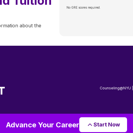
d Tuition
No GRE scores required.
ormation about the
Counseling@NYU 
Advance Your Career
Start Now