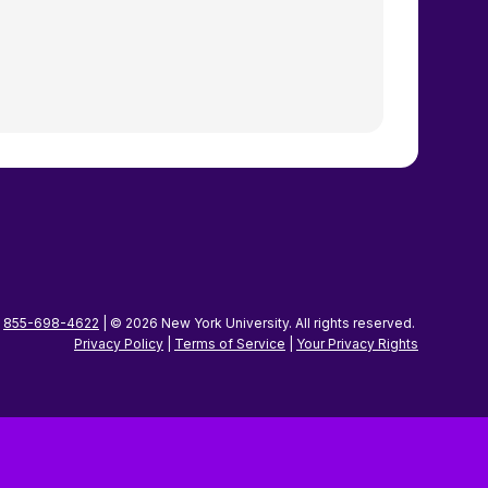
|
855-698-4622
| © 2026 New York University. All rights reserved.
Privacy Policy
|
Terms of Service
|
Your Privacy
Rights