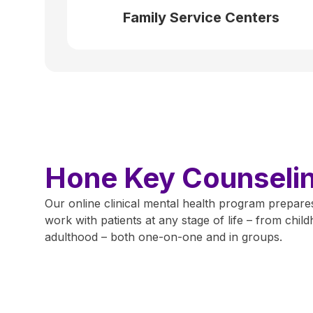
Family Service Centers
Hone Key Counseling
Our online clinical mental health program prepares
work with patients at any stage of life – from chi
adulthood – both one-on-one and in groups.