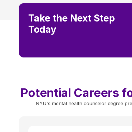
Take the Next Step
Today
Potential Careers 
NYU's mental health counselor degree prep