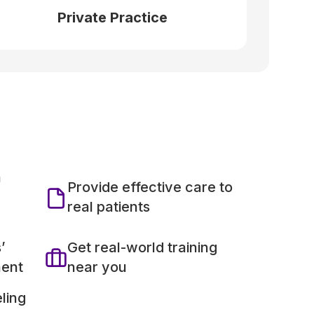
Private Practice
h
Provide effective care to
real patients
’
Get real-world training
ment
near you
ling