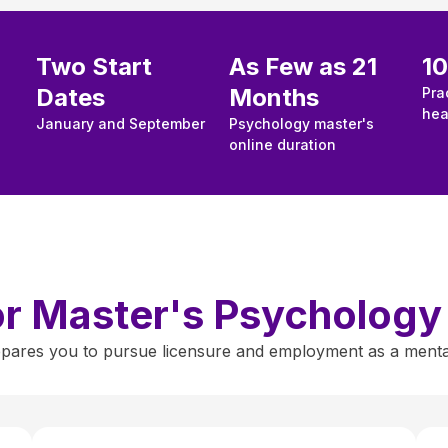
Two Start
As Few as 21
1
Dates
Months
Pra
hea
January and September
Psychology master's
online duration
for Master's Psycholog
ares you to pursue licensure and employment as a mental h