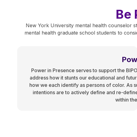
Be 
New York University mental health counselor st
mental health graduate school students to conside
Pow
Power in Presence serves to support the BIP
address how it stunts our educational and futu
how we each identify as persons of color. As su
intentions are to actively define and re-defin
within th