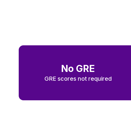
N
o GRE
GRE scores not required