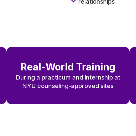
relationships
Real-World Training
During a practicum and internship at
NYU counseling-approved sites