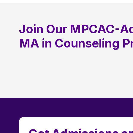
Join Our MPCAC-Ac
MA in Counseling 