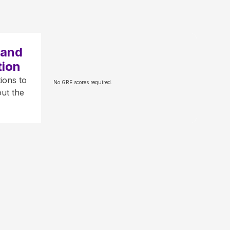
 and
tion
ions to
No GRE scores required.
ut the