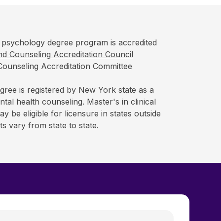
psychology degree program is accredited
d Counseling Accreditation Council
Counseling Accreditation Committee
gree is registered by New York state as a
tal health counseling. Master's in clinical
 be eligible for licensure in states outside
s vary from state to state
.