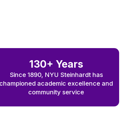
130+ Years
Since 1890, NYU Steinhardt has
championed academic excellence and
community service