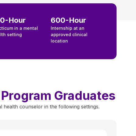
00-Hour
600-Hour
cticum in a mental
Internship at an
lth setting
approved clinical
location
y Program Graduates
ealth counselor in the following settings.