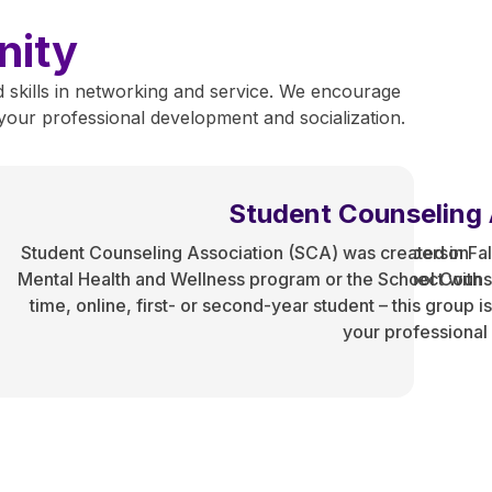
nity
 skills in networking and service. We encourage
f your professional development and socialization.
udent Facebook Group
Student Counseling 
y,
ual hangout and meeting space for international in-person
Student Counseling Association (SCA) was created in Fall
 to
Health and Wellness, and School Counseling). Connect with
Mental Health and Wellness program or the School Counsel
Our
l health, and life! This is a student-only space.
time, online, first- or second-year student – this group
es
your professiona