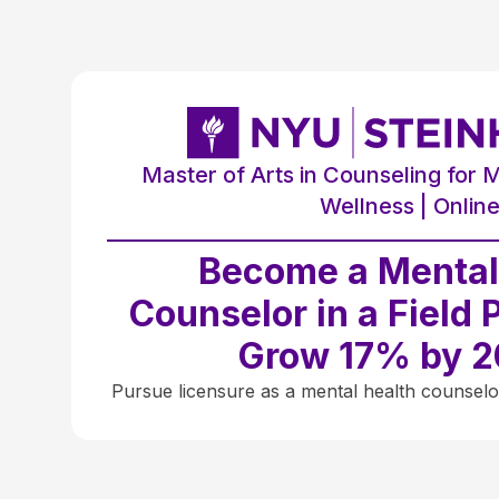
Master of Arts in Counseling for 
Wellness | Onlin
Become a Mental
Counselor in a Field 
Grow 17% by 
Pursue licensure as a mental health counselo