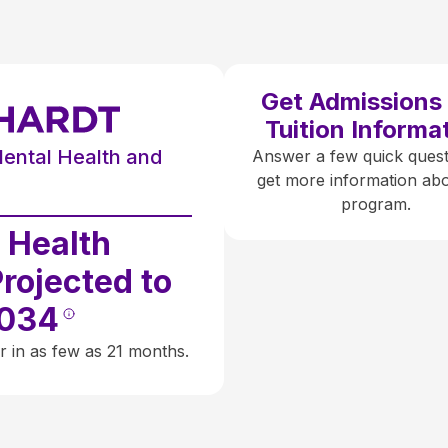
Get Admissions
Tuition Informa
Mental Health and
Answer a few quick quest
get more information abo
e
program.
 Health
Projected to
2034
r in as few as 21 months.