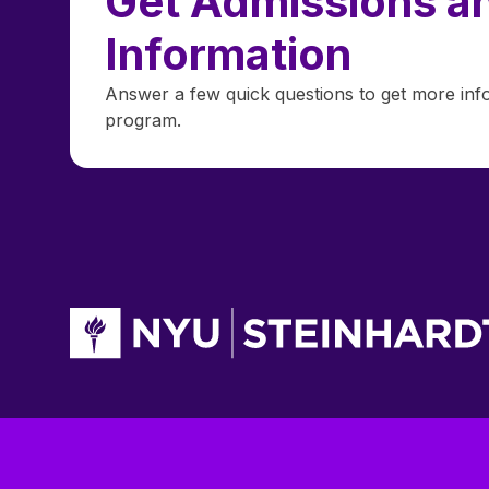
Get Admissions an
Information
Answer a few quick questions to get more inf
program.