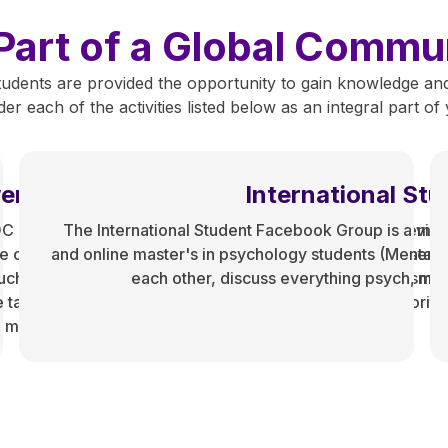
Part of a Global Commu
udents are provided the opportunity to gain knowledge and
r each of the activities listed below as an integral part o
er in Presence
International St
OC community by elucidating the systems of white supremac
The International Student Facebook Group is a virt
re career goals, and acknowledge the challenges it presents
and online master's in psychology students (Mental 
ch, we strive to fight against anti-blackness and colorism. 
each other, discuss everything psych, menta
e tangible resources geared toward assisting racial minoriti
e mental health programs.