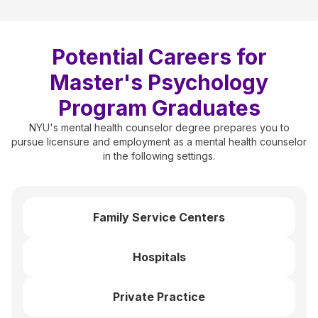
Potential Careers for
Master's Psychology
Program Graduates
NYU's mental health counselor degree prepares you to
pursue licensure and employment as a mental health counselor
in the following settings.
Family Service Centers
Hospitals
Private Practice