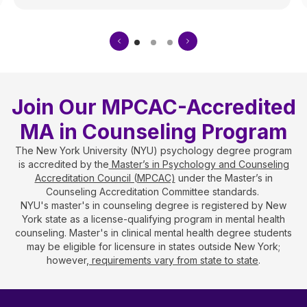
Join Our MPCAC-Accredited
MA in Counseling Program
The New York University (NYU) psychology degree program
is accredited by the
Master’s in Psychology and Counseling
Accreditation Council (MPCAC)
under the Master’s in
Counseling Accreditation Committee standards.
NYU's master's in counseling degree is registered by New
York state as a license-qualifying program in mental health
counseling. Master's in clinical mental health degree students
may be eligible for licensure in states outside New York;
however,
requirements vary from state to state
.