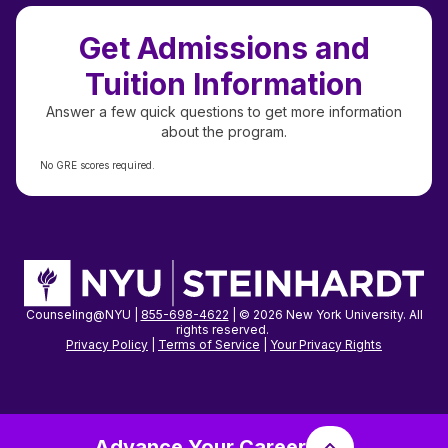
Get Admissions and
Tuition Information
Answer a few quick questions to get more information
about the program.
No GRE scores required.
Counseling@NYU |
855-698-4622
| © 2026 New York University. All
rights reserved.
Privacy Policy
|
Terms of Service
|
Your Privacy
Rights
Advance Your Career