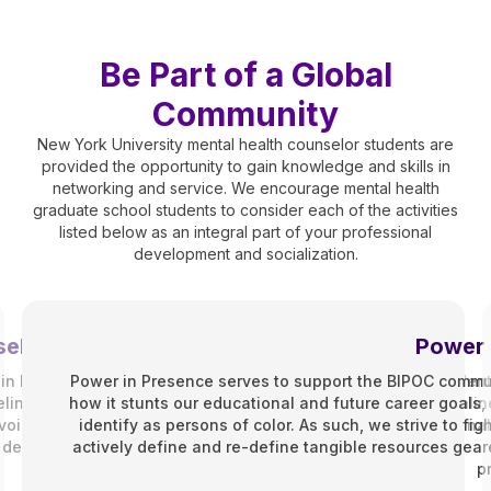
Be Part of a Global
Community
New York University mental health counselor students are
provided the opportunity to gain knowledge and skills in
networking and service. We encourage mental health
graduate school students to consider each of the activities
listed below as an integral part of your professional
development and socialization.
eling Association (SCA)
Power 
n Fall 2010. Whether you’re on track in the Counseling for Ment
Power in Presence serves to support the BIPOC commun
ng Program and enrolled as either a part-time, full-time, onlin
how it stunts our educational and future career goal
r voice in the department and works to improve your professional
identify as persons of color. As such, we strive to fi
development.
actively define and re-define tangible resources geare
p