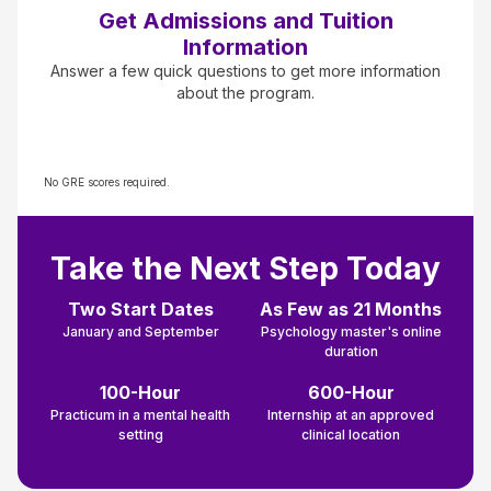
Get Admissions and Tuition
Information
Answer a few quick questions to get more information
about the program.
No GRE scores required.
Take the Next Step Today
Two Start Dates
As Few as 21 Months
January and September
Psychology master's online
duration
100-Hour
600-Hour
Practicum in a mental health
Internship at an approved
setting
clinical location