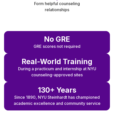
Form helpful counseling
relationships
N
o GRE
GRE scores not required
Real-World Training
During a practicum and internship at NYU
counseling-approved sites
130+ Years
Since 1890, NYU Steinhardt has championed
academic excellence and community service