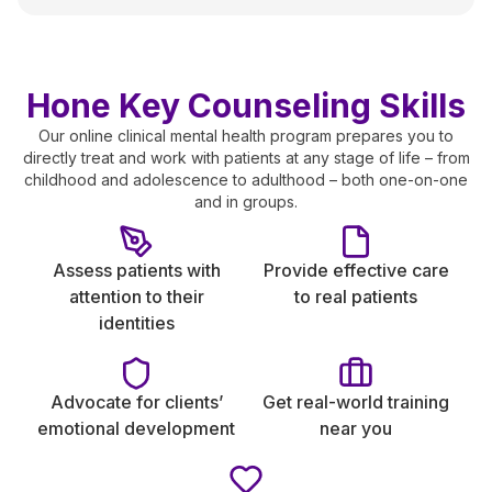
Hone Key Counseling Skills
Our online clinical mental health program prepares you to
directly treat and work with patients at any stage of life – from
childhood and adolescence to adulthood – both one-on-one
and in groups.
Assess patients with
Provide effective care
attention to their
to real patients
identities
Advocate for clients’
Get real-world training
emotional development
near you