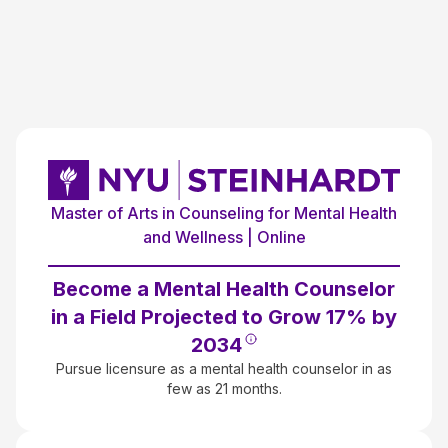
Master of Arts in Counseling for Mental Health
and Wellness | Online
Become a Mental Health Counselor
in a Field Projected to Grow 17% by
2034
Pursue licensure as a mental health counselor in as
few as 21 months.