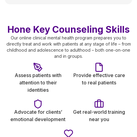
Hone Key Counseling Skills
Our online clinical mental health program prepares you to
directly treat and work with patients at any stage of life – from
childhood and adolescence to adulthood – both one-on-one
and in groups.
Assess patients with
Provide effective care
attention to their
to real patients
identities
Advocate for clients’
Get real-world training
emotional development
near you