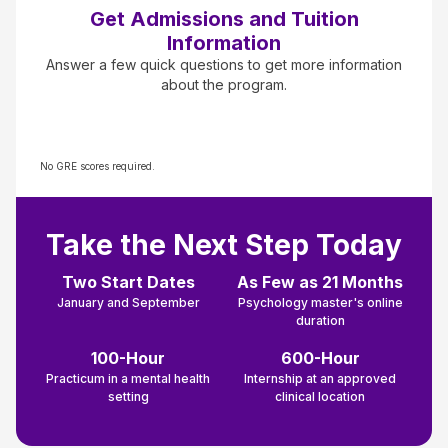
Get Admissions and Tuition
Information
Answer a few quick questions to get more information
about the program.
No GRE scores required.
Take the Next Step Today
Two Start Dates
As Few as 21 Months
January and September
Psychology master's online
duration
100-Hour
600-Hour
Practicum in a mental health
Internship at an approved
setting
clinical location