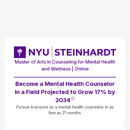
Master of Arts in Counseling for Mental Health
and Wellness | Online
Become a Mental Health Counselor
in a Field Projected to Grow 17% by
2034
Pursue licensure as a mental health counselor in as
few as 21 months.