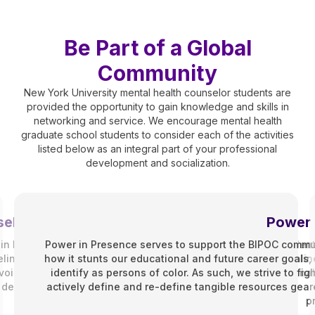
Be Part of a Global
Community
New York University mental health counselor students are
provided the opportunity to gain knowledge and skills in
networking and service. We encourage mental health
graduate school students to consider each of the activities
listed below as an integral part of your professional
development and socialization.
eling Association (SCA)
Power 
n Fall 2010. Whether you’re on track in the Counseling for Ment
Power in Presence serves to support the BIPOC commun
ng Program and enrolled as either a part-time, full-time, onlin
how it stunts our educational and future career goal
r voice in the department and works to improve your professional
identify as persons of color. As such, we strive to fi
development.
actively define and re-define tangible resources geare
p