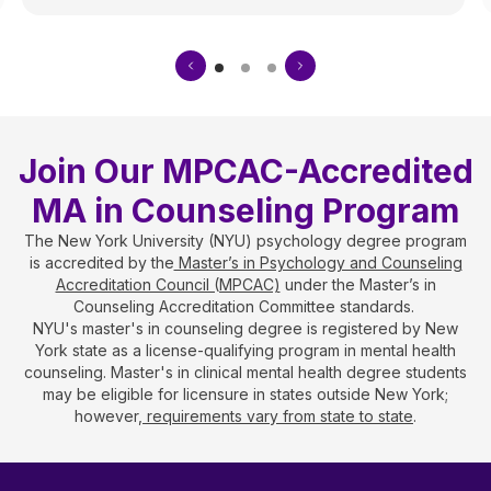
Join Our MPCAC-Accredited
MA in Counseling Program
The New York University (NYU) psychology degree program
is accredited by the
Master’s in Psychology and Counseling
Accreditation Council (MPCAC)
under the Master’s in
Counseling Accreditation Committee standards.
NYU's master's in counseling degree is registered by New
York state as a license-qualifying program in mental health
counseling. Master's in clinical mental health degree students
may be eligible for licensure in states outside New York;
however,
requirements vary from state to state
.