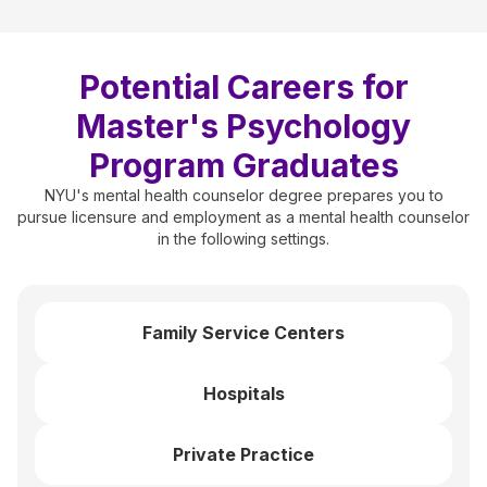
Potential Careers for
Master's Psychology
Program Graduates
NYU's mental health counselor degree prepares you to
pursue licensure and employment as a mental health counselor
in the following settings.
Family Service Centers
Hospitals
Private Practice