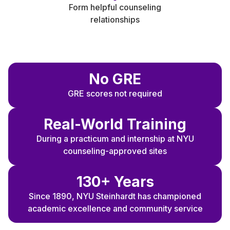
Form helpful counseling
relationships
N
o GRE
GRE scores not required
Real-World Training
During a practicum and internship at NYU
counseling-approved sites
130+ Years
Since 1890, NYU Steinhardt has championed
academic excellence and community service