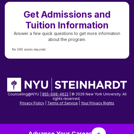
Get Admissions and
Tuition Information
Answer a few quick questions to get more information
about the program.
No GRE scores required.
Counseling@NYU |
855-698-4622
| © 2026 New York University. All
rights reserved.
Privacy Policy
|
Terms of Service
|
Your Privacy
Rights
Advance Your Career